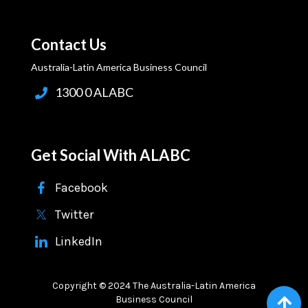
Contact Us
Australia-Latin America Business Council
1300 0 ALABC
Get Social With ALABC
Facebook
Twitter
LinkedIn
Copyright © 2024 The Australia-Latin America
Business Council