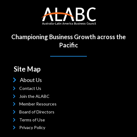
Championing Business Growth across the
Pacific
Site Map
About Us
Contact Us
Join the ALABC
Member Resources
Board of Directors
Terms
of Use
Privacy Policy