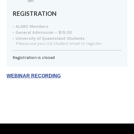
left
REGISTRATION
ALABC Members
General Admission – $15.00
University of Queensland Students
Please use your UQ student email to register.
Registration is closed
WEBINAR RECORDING