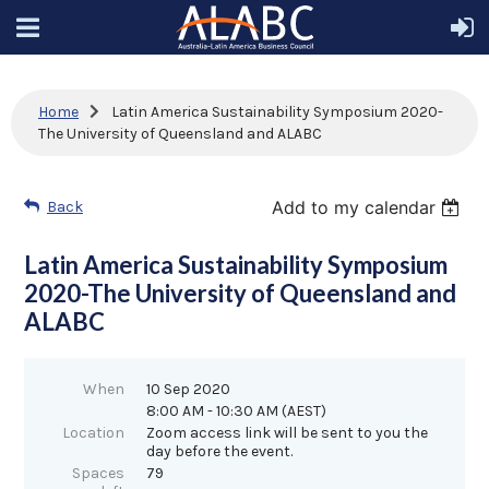
Home
Latin America Sustainability Symposium 2020-
The University of Queensland and ALABC
Add to my calendar
Back
Latin America Sustainability Symposium
2020-The University of Queensland and
ALABC
When
10 Sep 2020
8:00 AM - 10:30 AM (AEST)
Location
Zoom access link will be sent to you the
day before the event.
Spaces
79